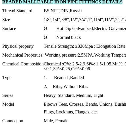
BEADED MALLEABLE IRON PIPE FITTINGS DETAILS
Thread Standard
BS,NPT,DIN,Russia
Size
1/8",1/4",3/8",1/2",3/4",1",11/4",11/2",2",21/
Surface
Ø Hot Dip Galvanized,Electric Galvanize
Ø Normal black
Physical property
Tensile Strength: ≥330Mpa ; Elongation Rat
Mechanical Properties
Working pressure:2.5MPA,Working Temperat
Chemical Composition
Chemical :C%: 2.5-2.9,Si%: 1.5-1.95,Mn%: 0
≤0.1,S%≤0.25,Cr%≤0.06
Type
1. Beaded ,Banded
2. Ribs, Without Ribs.
Series
Heavy, Standard, Medium, Light
Model
Elbows,Tees, Crosses, Bends, Unions, Bushing
Plugs, Locknuts, Flanges, etc.
Connection
Male, Female