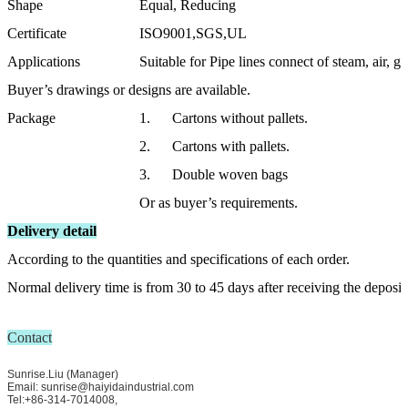
Shape
Equal, Reducing
Certificate
ISO9001,SGS,UL
Applications
Suitable for Pipe lines connect of steam, air, ga
Buyer’s drawings or designs are available.
Package
1. Cartons without pallets.
2. Cartons with pallets.
3. Double woven bags
Or as buyer’s requirements.
Delivery detail
According to the quantities and specifications of each order.
Normal delivery time is from 30 to 45 days after receiving the deposit
Contact
Sunrise.Liu (Manager)
Email: sunrise@haiyidaindustrial.com
Tel:+86-314-7014008,