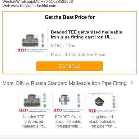
Wechat/Whatsapp/Mol:+86-15028532653
Web:www.haiyidaindustrial.com
Get the Best Price for
Beaded TEE galvanized malleable
iron pipe fitting cast iron UL
factory
MOQ：
1Ton
Price：
$0.01-$25 Per Piece
Continue
DIN & Russia Standard Malleable Iron Pipe Fitting
More
d TEE
beaded TEE
BEADED Cross
plug beaded
BEADED G
nized
galvanized
black malleable
black malleable
fitting ca
le iron
malleable iron
iron pipe fitting
iron pipe fitting
ting cast
pipe fitting cast
cast iron UL
cast iron UL
 factory
iron UL factory
factory
factory