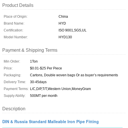
Product Details
Place of Origin:
China
Brand Name:
HYD
Certification:
ISO 9001,SGS,UL
Model Number:
HYD130
Payment & Shipping Terms
Min Order:
1Ton
Price:
$0.01-$25 Per Piece
Packaging:
Cartons, Double woven bags Or as buyer’s requirements
Delivery Time:
30-45days
Payment Terms:
L/C,D/P,T/T,Western Union,MoneyGram
Supply Ability:
500MT per month
Description
DIN & Russia Standard Malleable Iron Pipe Fitting