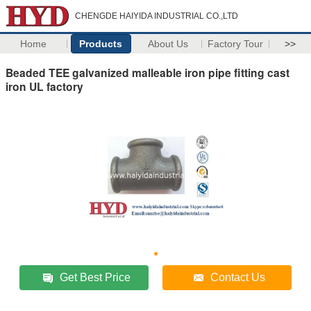
CHENGDE HAIYIDA INDUSTRIAL CO.,LTD
Home
Products
About Us
Factory Tour
>>
Beaded TEE galvanized malleable iron pipe fitting cast
iron UL factory
Get Best Price
Contact Us